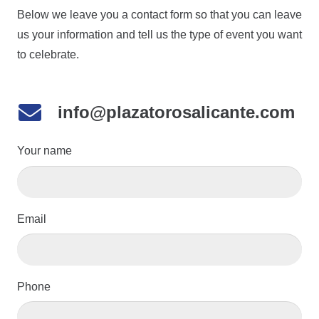
Below we leave you a contact form so that you can leave
us your information and tell us the type of event you want
to celebrate.
info@plazatorosalicante.com
Your name
Email
Phone