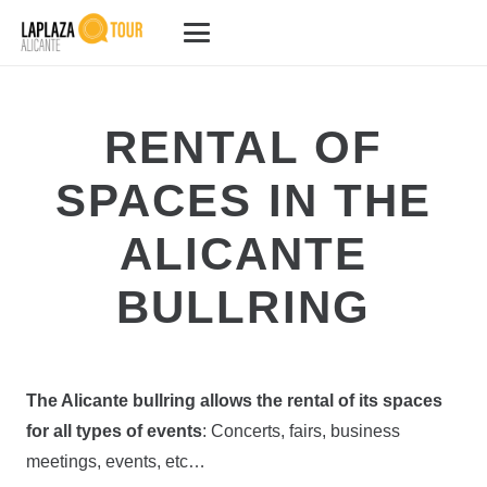
RENTAL OF
SPACES IN THE
ALICANTE
BULLRING
The Alicante bullring allows the rental of its spaces
for all types of events
: Concerts, fairs, business
meetings, events, etc…