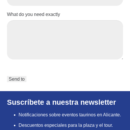
What do you need exactly
Suscríbete a nuestra newsletter
Notificaciones sobre eventos taurinos en Alicante.
Descuentos especiales para la plaza y el tour.