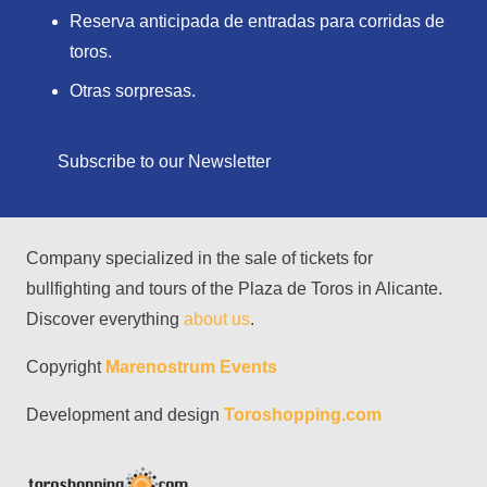
Reserva anticipada de entradas para corridas de
toros.
Otras sorpresas.
Subscribe to our Newsletter
Company specialized in the sale of tickets for
bullfighting and tours of the Plaza de Toros in Alicante.
Discover everything
about us
.
Copyright
Marenostrum Events
Development and design
Toroshopping.com