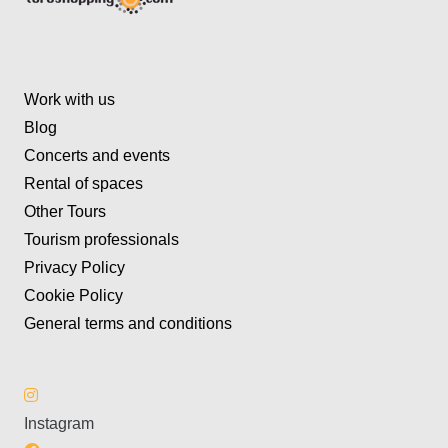
Work with us
Blog
Concerts and events
Rental of spaces
Other Tours
Tourism professionals
Privacy Policy
Cookie Policy
General terms and conditions
Instagram