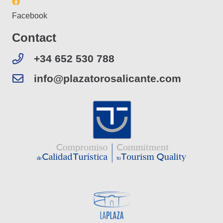
Facebook
Contact
+34 652 530 788
info@plazatorosalicante.com