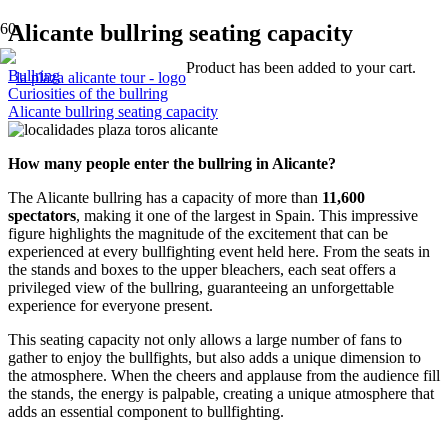
Alicante bullring seating capacity
Product
has been added to your cart.
Bullring
Curiosities of the bullring
Alicante bullring seating capacity
How many people enter the bullring in Alicante?
The Alicante bullring has a capacity of more than
11,600
spectators
, making it one of the largest in Spain. This impressive
figure highlights the magnitude of the excitement that can be
experienced at every bullfighting event held here. From the seats in
the stands and boxes to the upper bleachers, each seat offers a
privileged view of the bullring, guaranteeing an unforgettable
experience for everyone present.
This seating capacity not only allows a large number of fans to
gather to enjoy the bullfights, but also adds a unique dimension to
the atmosphere. When the cheers and applause from the audience fill
the stands, the energy is palpable, creating a unique atmosphere that
adds an essential component to bullfighting.