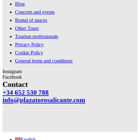
Blog
Concerts and events
Rental of spaces
Other Tours
Tourism professionals
Privacy Policy
Cookie Policy
General terms and conditions
Instagram
Facebook
Contact
+34 652 530 788
info@plazatorosalicante.com
English