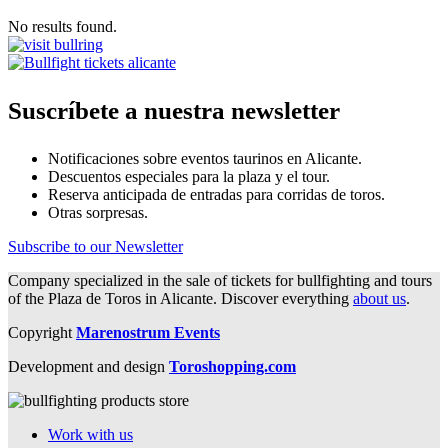
No results found.
Suscríbete a nuestra newsletter
Notificaciones sobre eventos taurinos en Alicante.
Descuentos especiales para la plaza y el tour.
Reserva anticipada de entradas para corridas de toros.
Otras sorpresas.
Subscribe to our Newsletter
Company specialized in the sale of tickets for bullfighting and tours
of the Plaza de Toros in Alicante. Discover everything
about us
.
Copyright
Marenostrum Events
Development and design
Toroshopping.com
Work with us