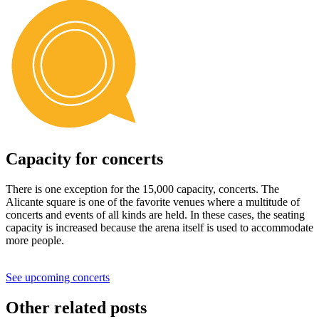
Capacity for concerts
There is one exception for the 15,000 capacity, concerts. The
Alicante square is one of the favorite venues where a multitude of
concerts and events of all kinds are held. In these cases, the seating
capacity is increased because the arena itself is used to accommodate
more people.
See upcoming concerts
Other related posts