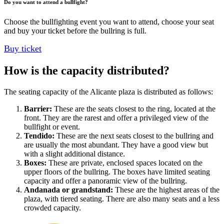
Do you want to attend a bullfight?
Choose the bullfighting event you want to attend, choose your seat
and buy your ticket before the bullring is full.
Buy ticket
How is the capacity distributed?
The seating capacity of the Alicante plaza is distributed as follows:
Barrier:
These are the seats closest to the ring, located at the
front. They are the rarest and offer a privileged view of the
bullfight or event.
Tendido:
These are the next seats closest to the bullring and
are usually the most abundant. They have a good view but
with a slight additional distance.
Boxes:
These are private, enclosed spaces located on the
upper floors of the bullring. The boxes have limited seating
capacity and offer a panoramic view of the bullring.
Andanada or grandstand:
These are the highest areas of the
plaza, with tiered seating. There are also many seats and a less
crowded capacity.